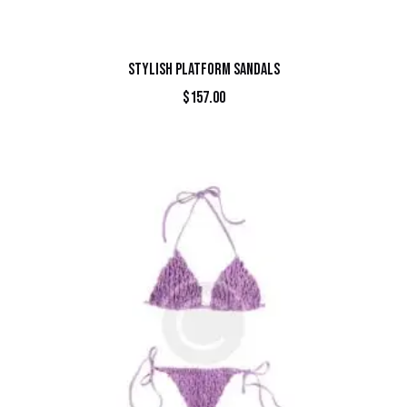
STYLISH PLATFORM SANDALS
$
157.00