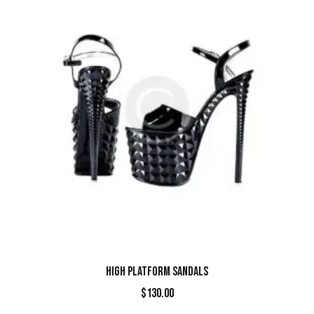
HIGH PLATFORM SANDALS
$
130.00