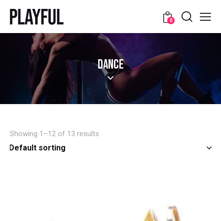
0
DANCE
Showing 1–12 of 13 results