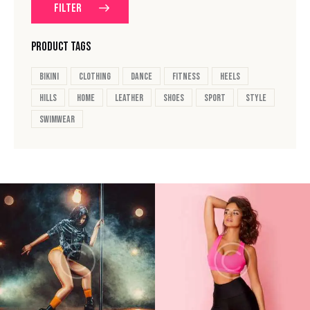
FILTER
PRODUCT TAGS
bikini
clothing
dance
fitness
heels
hills
home
leather
shoes
sport
style
swimwear