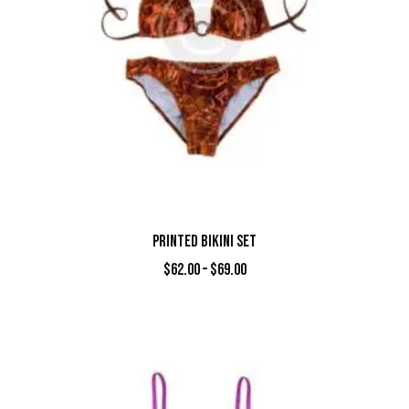
PRINTED BIKINI SET
$
62.00
–
$
69.00