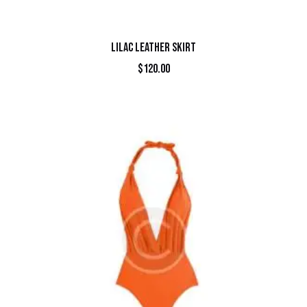
LILAC LEATHER SKIRT
$
120.00