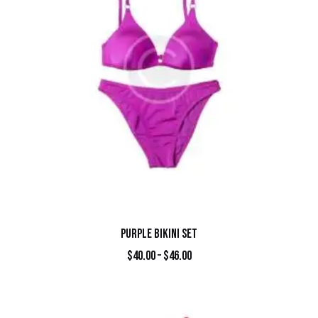
PURPLE BIKINI SET
$
40.00
–
$
46.00