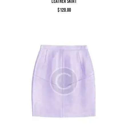
LEATHER SKIRT
$
120.00