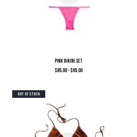
PINK BIKINI SET
$
85.00
–
$
95.00
OUT OF STOCK