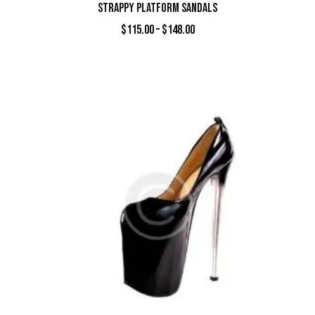
STRAPPY PLATFORM SANDALS
$
115.00
–
$
148.00