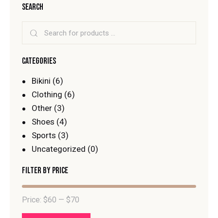
SEARCH
CATEGORIES
Bikini
(6)
Clothing
(6)
Other
(3)
Shoes
(4)
Sports
(3)
Uncategorized
(0)
FILTER BY PRICE
Price:
$60
—
$70