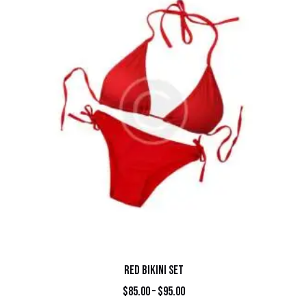
RED BIKINI SET
$
85.00
–
$
95.00