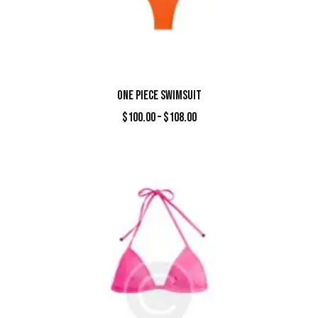
ONE PIECE SWIMSUIT
$
100.00
–
$
108.00