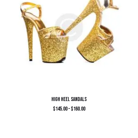
HIGH HEEL SANDALS
$
145.00
–
$
160.00