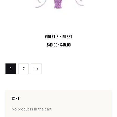
VIOLET BIKINI SET
$
40.00
–
$
45.00
→
1
2
CART
No products in the cart.