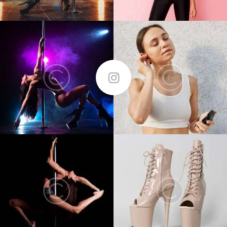
FOLLOW ME