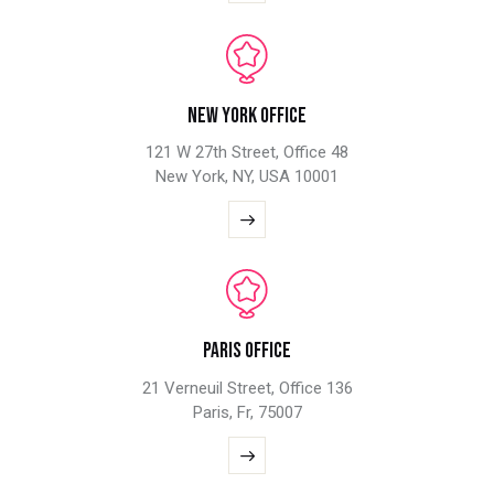
New York Office
121 W 27th Street, Office 48
New York, NY, USA 10001
Paris Office
21 Verneuil Street, Office 136
Paris, Fr, 75007