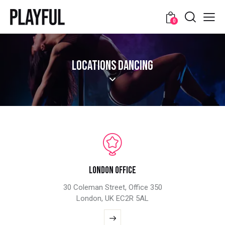
0
LOCATIONS DANCING
London Office
30 Coleman Street, Office 350
London, UK EC2R 5AL