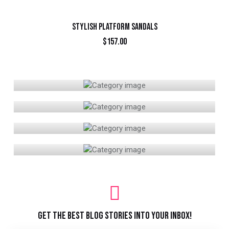
STYLISH PLATFORM SANDALS
$
157.00
BIKINI
CLOTHING
SHOES
SPORTS
GET THE BEST BLOG STORIES
INTO YOUR INBOX!