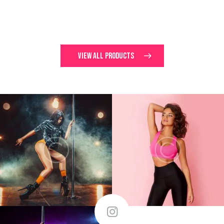
$
70.00
$
70.00
VIEW ALL PRODUCTS
$
95.00
FOLLOW ME