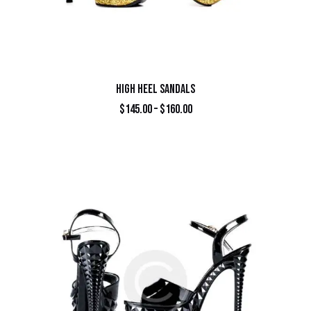
HIGH HEEL SANDALS
$
145.00
–
$
160.00