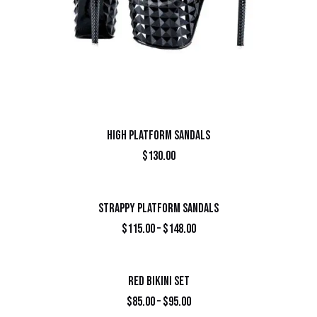
HIGH PLATFORM SANDALS
$
130.00
STRAPPY PLATFORM SANDALS
$
115.00
–
$
148.00
RED BIKINI SET
$
85.00
–
$
95.00