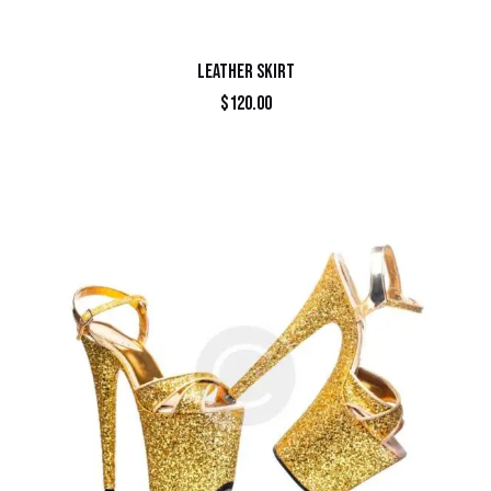
LEATHER SKIRT
$
120.00