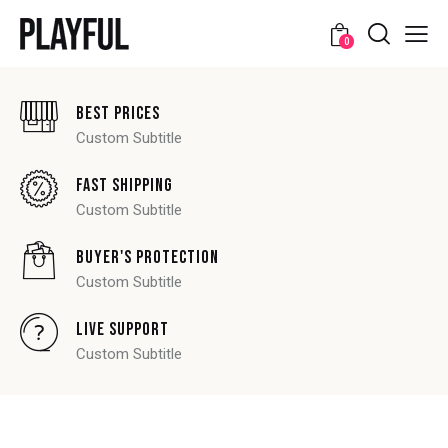
0
Best Prices
Custom Subtitle
Fast Shipping
Custom Subtitle
Buyer's Protection
Custom Subtitle
Live Support
Custom Subtitle