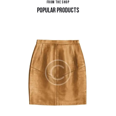
FROM THE SHOP
POPULAR PRODUCTS