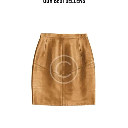
OUR BESTSELLERS
$
120.00