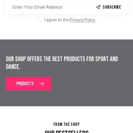
SUBSCRIBE
I agree to the
Privacy Policy
.
OUR SHOP OFFERS THE BEST PRODUCTS
FOR SPORT AND
DANCE.
PRODUCTS
FROM THE SHOP