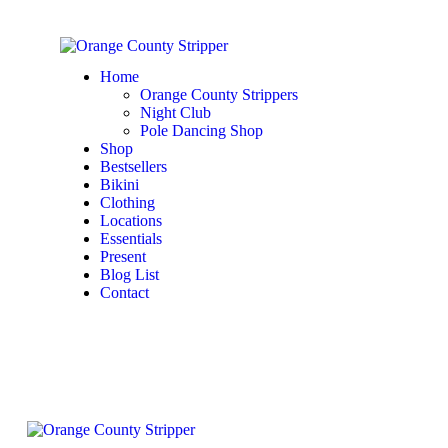
Home
Orange County Strippers
Night Club
Pole Dancing Shop
Shop
Bestsellers
Bikini
Clothing
Locations
Essentials
Present
Blog List
Contact