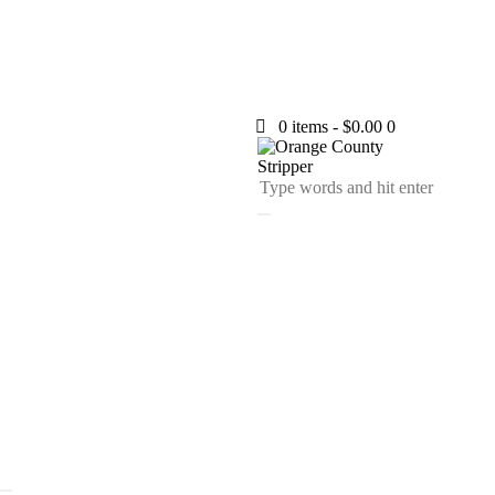
0 items
-
$0.00
0