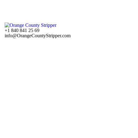
+1 840 841 25 69
info@OrangeCountyStripper.com