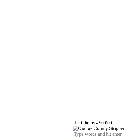
0 items
-
$0.00
0