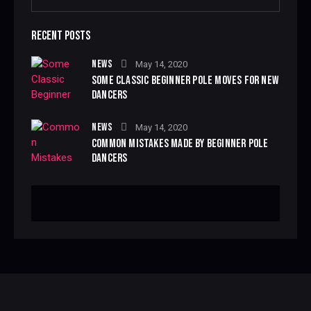
RECENT POSTS
NEWS
May 14, 2020
SOME CLASSIC BEGINNER POLE MOVES FOR NEW
DANCERS
NEWS
May 14, 2020
COMMON MISTAKES MADE BY BEGINNER POLE
DANCERS