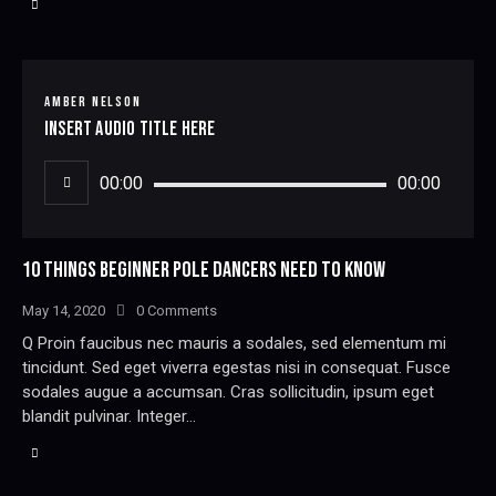
AMBER NELSON
Insert Audio Title Here
Audio
00:00
00:00
Player
10 THINGS BEGINNER POLE DANCERS NEED TO KNOW
May 14, 2020
0
Comments
Q Proin faucibus nec mauris a sodales, sed elementum mi
tincidunt. Sed eget viverra egestas nisi in consequat. Fusce
sodales augue a accumsan. Cras sollicitudin, ipsum eget
blandit pulvinar. Integer…