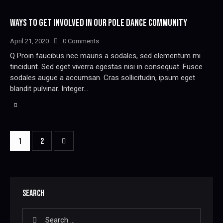
WAYS TO GET INVOLVED IN OUR POLE DANCE COMMUNITY
April 21, 2020
0
Comments
Q Proin faucibus nec mauris a sodales, sed elementum mi
tincidunt. Sed eget viverra egestas nisi in consequat. Fusce
sodales augue a accumsan. Cras sollicitudin, ipsum eget
blandit pulvinar. Integer…
>
1
2
SEARCH