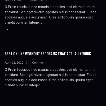
Q Proin faucibus nec mauris a sodales, sed elementum mi
tincidunt. Sed eget viverra egestas nisi in consequat. Fusce
sodales augue a accumsan. Cras sollicitudin, ipsum eget
blandit pulvinar. Integer…
BEST ONLINE WORKOUT PROGRAMS THAT ACTUALLY WORK
April 21, 2020
1
Comment
Q Proin faucibus nec mauris a sodales, sed elementum mi
tincidunt. Sed eget viverra egestas nisi in consequat. Fusce
sodales augue a accumsan. Cras sollicitudin, ipsum eget
blandit pulvinar. Integer…