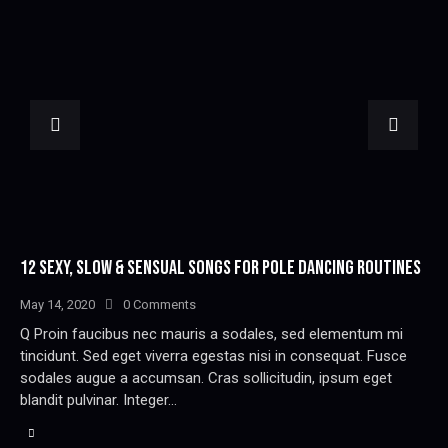
12 SEXY, SLOW & SENSUAL SONGS FOR POLE DANCING ROUTINES
May 14, 2020
0
Comments
Q Proin faucibus nec mauris a sodales, sed elementum mi
tincidunt. Sed eget viverra egestas nisi in consequat. Fusce
sodales augue a accumsan. Cras sollicitudin, ipsum eget
blandit pulvinar. Integer…