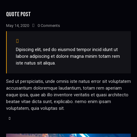
QUOTE POST
May 14, 2020
0
Comments
Dipiscing elit, sed do eiusmod tempor incid idunt ut
labore adipiscing et dolore magna minim totam rem
iste natus sit aliqua.
Sed ut perspiciatis, unde omnis iste natus error sit voluptatem
accusantium doloremque laudantium, totam rem aperiam
eaque ipsa, quae ab illo inventore veritatis et quasi architecto
beatae vitae dicta sunt, explicabo. nemo enim ipsam
voluptatem, quia voluptas sit.