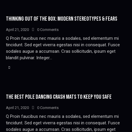
THINKING OUT OF THE BOX: MODERN STEREOTYPES & FEARS
April 21, 2020
0
Comments
Q Proin faucibus nec mauris a sodales, sed elementum mi
tincidunt. Sed eget viverra egestas nisi in consequat. Fusce
sodales augue a accumsan. Cras sollicitudin, ipsum eget
blandit pulvinar. Integer…
THE BEST POLE DANCING CRASH MATS TO KEEP YOU SAFE
April 21, 2020
0
Comments
Q Proin faucibus nec mauris a sodales, sed elementum mi
tincidunt. Sed eget viverra egestas nisi in consequat. Fusce
sodales augue a accumsan. Cras sollicitudin, ipsum eget