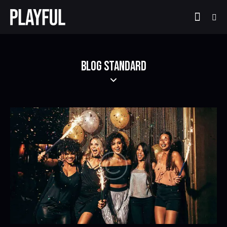
BLOG STANDARD