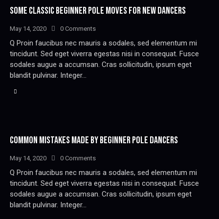
SOME CLASSIC BEGINNER POLE MOVES FOR NEW DANCERS
May 14, 2020
0
Comments
Q Proin faucibus nec mauris a sodales, sed elementum mi
tincidunt. Sed eget viverra egestas nisi in consequat. Fusce
sodales augue a accumsan. Cras sollicitudin, ipsum eget
blandit pulvinar. Integer…
COMMON MISTAKES MADE BY BEGINNER POLE DANCERS
May 14, 2020
0
Comments
Q Proin faucibus nec mauris a sodales, sed elementum mi
tincidunt. Sed eget viverra egestas nisi in consequat. Fusce
sodales augue a accumsan. Cras sollicitudin, ipsum eget
blandit pulvinar. Integer…