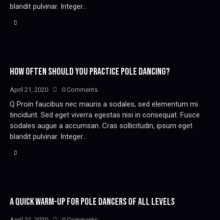
blandit pulvinar. Integer…
HOW OFTEN SHOULD YOU PRACTICE POLE DANCING?
April 21, 2020
0
Comments
Q Proin faucibus nec mauris a sodales, sed elementum mi
tincidunt. Sed eget viverra egestas nisi in consequat. Fusce
sodales augue a accumsan. Cras sollicitudin, ipsum eget
blandit pulvinar. Integer…
A QUICK WARM-UP FOR POLE DANCERS OF ALL LEVELS
April 21, 2020
0
Comments