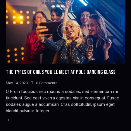
THE TYPES OF GIRLS YOU’LL MEET AT POLE DANCING CLASS
May 14, 2020
0
Comments
Q Proin faucibus nec mauris a sodales, sed elementum mi
tincidunt. Sed eget viverra egestas nisi in consequat. Fusce
sodales augue a accumsan. Cras sollicitudin, ipsum eget
blandit pulvinar. Integer…